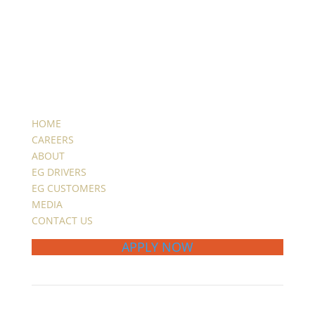
HOME
CAREERS
ABOUT
EG DRIVERS
EG CUSTOMERS
MEDIA
CONTACT US
APPLY NOW