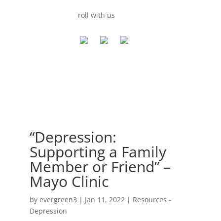
roll with us
socially.
“Depression:
Supporting a Family
Member or Friend” –
Mayo Clinic
by
evergreen3
|
Jan 11, 2022
|
Resources -
Depression