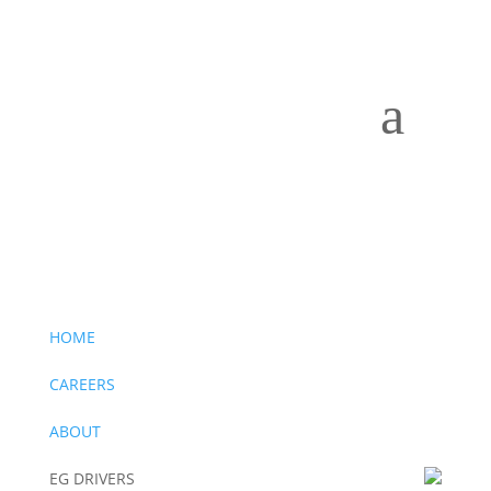
a
Drivers Wanted –
Click to apply now
Drivers Wanted –
Click to apply now
HOME
CAREERS
ABOUT
EG DRIVERS