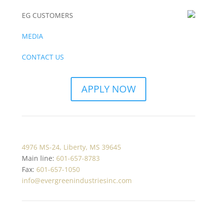
EG CUSTOMERS
MEDIA
CONTACT US
APPLY NOW
4976 MS-24, Liberty, MS 39645
Main line:
601-657-8783
Fax:
601-657-1050
info@evergreenindustriesinc.com