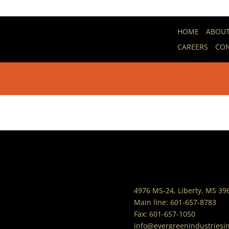
Healthy Eating
HOME
ABOU
CAREERS
CON
by
evergreen3
|
Jan 11, 2022
|
Resources - He
4976 MS-24, Liberty, MS 39
Main line:
601-657-8783
Fax:
601-657-1050
info@evergreenindustriesi