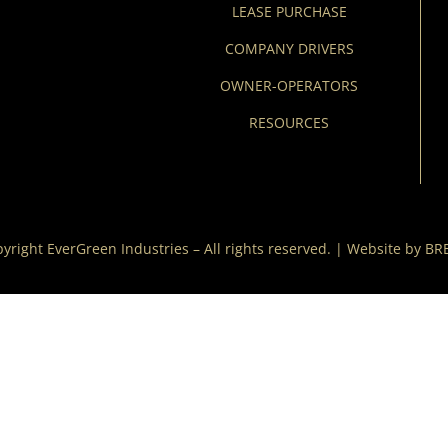
LEASE PURCHASE
COMPANY DRIVERS
OWNER-OPERATORS
RESOURCES
yright EverGreen Industries – All rights reserved. | Website by
BR