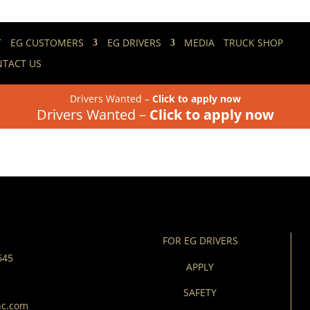
T
EG CUSTOMERS
EG DRIVERS
MEDIA
TRUCK SHOP
TACT US
alth
Drivers Wanted –
Click to apply now
Drivers Wanted –
Click to apply now
FOR EG DRIVERS
645
APPLY
SAFETY
nc.com