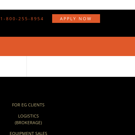
1-800-255-8954
APPLY NOW
FOR EG CLIENTS
LOGISTICS
(BROKERAGE)
EQUIPMENT SALES