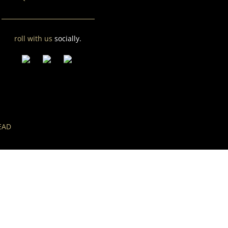
roll with us
socially.
EAD