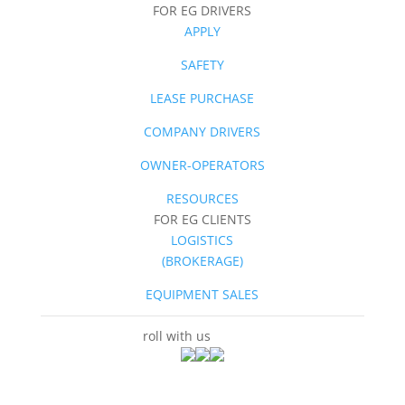
FOR EG DRIVERS
APPLY
SAFETY
LEASE PURCHASE
COMPANY DRIVERS
OWNER-OPERATORS
RESOURCES
FOR EG CLIENTS
LOGISTICS
(BROKERAGE)
EQUIPMENT SALES
roll with us
socially.