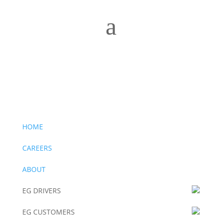
a
Drivers Wanted –
Click to apply now
Drivers Wanted –
Click to apply now
HOME
CAREERS
ABOUT
EG DRIVERS
EG CUSTOMERS