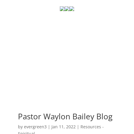
Pastor Waylon Bailey Blog
by
evergreen3
|
Jan 11, 2022
|
Resources -
Spiritual