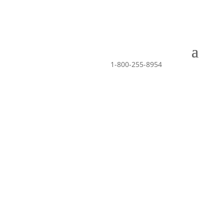
1-800-255-8954
APPLY NOW
Drivers Wanted –
Click to apply now
Drivers Wanted –
Click to apply now