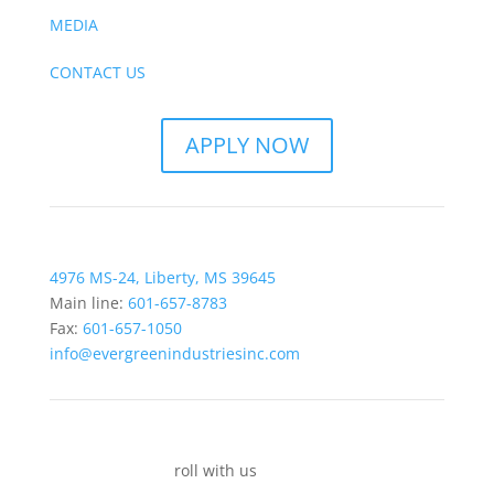
MEDIA
CONTACT US
APPLY NOW
4976 MS-24, Liberty, MS 39645
Main line:
601-657-8783
Fax:
601-657-1050
info@evergreenindustriesinc.com
roll with us
socially.