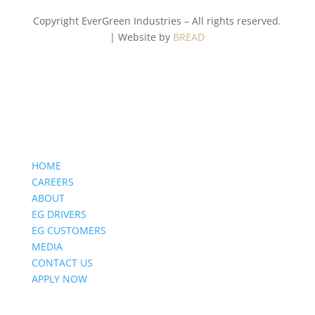
Copyright EverGreen Industries – All rights reserved.
| Website by
BREAD
HOME
CAREERS
ABOUT
EG DRIVERS
EG CUSTOMERS
MEDIA
CONTACT US
APPLY NOW