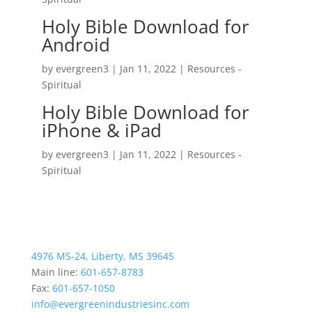
Holy Bible Download for
Android
by
evergreen3
|
Jan 11, 2022
|
Resources -
Spiritual
Holy Bible Download for
iPhone & iPad
by
evergreen3
|
Jan 11, 2022
|
Resources -
Spiritual
4976 MS-24, Liberty, MS 39645
Main line:
601-657-8783
Fax:
601-657-1050
info@evergreenindustriesinc.com